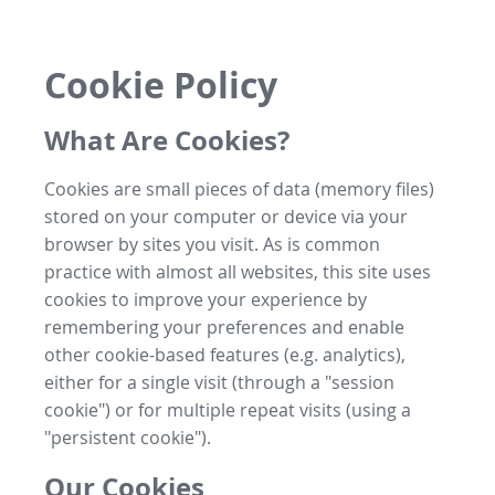
Cookie Policy
What Are Cookies?
Cookies are small pieces of data (memory files)
stored on your computer or device via your
browser by sites you visit. As is common
practice with almost all websites, this site uses
cookies to improve your experience by
remembering your preferences and enable
other cookie-based features (e.g. analytics),
either for a single visit (through a "session
cookie") or for multiple repeat visits (using a
"persistent cookie").
Our Cookies