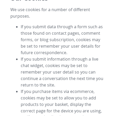
We use cookies for a number of different
purposes.
If you submit data through a form such as
those found on contact pages, comment
forms, or blog subscription, cookies may
be set to remember your user details for
future correspondence.
If you submit information through a live
chat widget, cookies may be set to
remember your user detail so you can
continue a conversation the next time you
return to the site.
If you purchase items via ecommerce,
cookies may be set to allow you to add
products to your basket, display the
correct page for the device you are using,