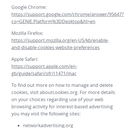
Google Chrome:
https://support.google.com/chrome/answer/95647?
co=GENIE.Platform%3DDesktop&hl=en
Mozilla Firefox:
https://support.mozilla.org/en-US/kb/enable-
and-disable-cookies-website-preferences
Apple Safari:
https://support.apple.com/en-
gb/guide/safari/sfri11471/mac
To find out more on how to manage and delete
cookies, visit aboutcookies.org. For more details
on your choices regarding use of your web
browsing activity for interest-based advertising
you may visit the following sites:
networkadvertising.org