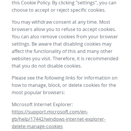
this Cookie Policy. By clicking "settings", you can
choose to accept or reject specific cookies.
You may withdraw consent at any time. Most
browsers allow you to refuse to accept cookies.
You can also remove cookies from your browser
settings. Be aware that disabling cookies may
affect the functionality of this and many other
websites you visit. Therefore, it is recommended
that you do not disable cookies.
Please see the following links for information on
how to manage, block, or delete cookies for the
most popular browsers:
Microsoft Internet Explorer:
https://support.microsoft.com/en-
gb/help/17442/windows-internet-explorer-
delete-manage-cookies