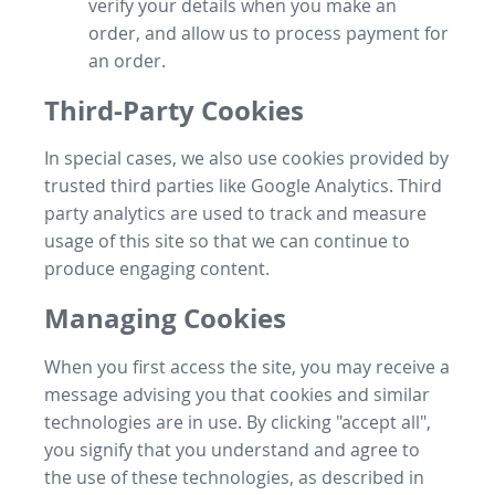
verify your details when you make an
order, and allow us to process payment for
an order.
Third-Party Cookies
In special cases, we also use cookies provided by
trusted third parties like Google Analytics. Third
party analytics are used to track and measure
usage of this site so that we can continue to
produce engaging content.
Managing Cookies
When you first access the site, you may receive a
message advising you that cookies and similar
technologies are in use. By clicking "accept all",
you signify that you understand and agree to
the use of these technologies, as described in